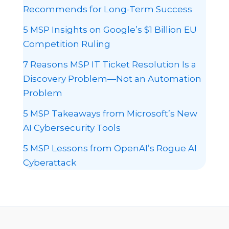
Recommends for Long-Term Success
5 MSP Insights on Google’s $1 Billion EU
Competition Ruling
7 Reasons MSP IT Ticket Resolution Is a
Discovery Problem—Not an Automation
Problem
5 MSP Takeaways from Microsoft’s New
AI Cybersecurity Tools
5 MSP Lessons from OpenAI’s Rogue AI
Cyberattack