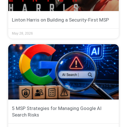
Linton Harris on Building a Security-First MSP
May 28, 2026
5 MSP Strategies for Managing Google AI
Search Risks