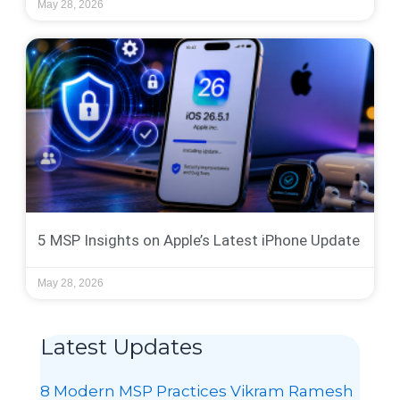
May 28, 2026
5 MSP Insights on Apple’s Latest iPhone Update
May 28, 2026
Latest Updates
8 Modern MSP Practices Vikram Ramesh