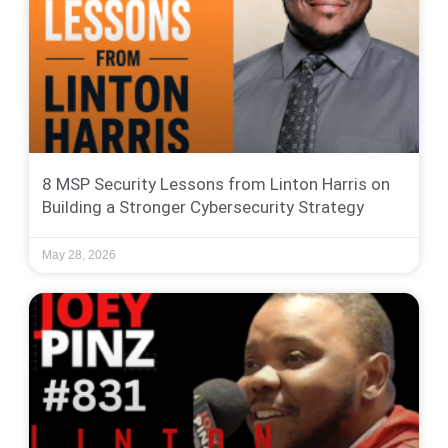
8 MSP Security Lessons from Linton Harris on
Building a Stronger Cybersecurity Strategy
May 28, 2026