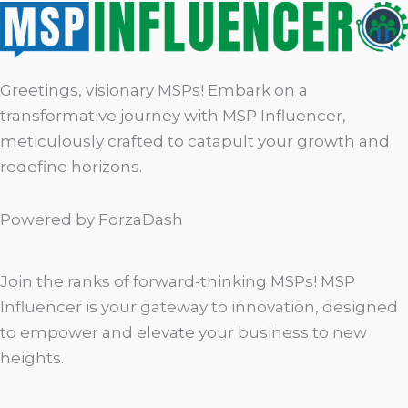
Greetings, visionary MSPs! Embark on a
transformative journey with MSP Influencer,
meticulously crafted to catapult your growth and
redefine horizons.
Powered by ForzaDash
Join the ranks of forward-thinking MSPs! MSP
Influencer is your gateway to innovation, designed
to empower and elevate your business to new
heights.