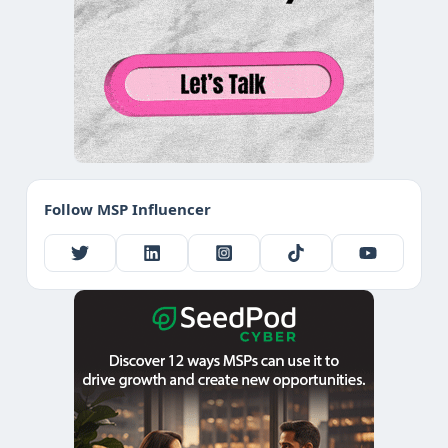
Follow MSP Influencer