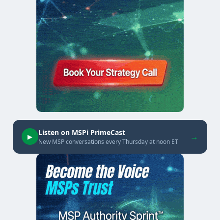
Listen on MSPi PrimeCast
→
▶
New MSP conversations every Thursday at noon ET