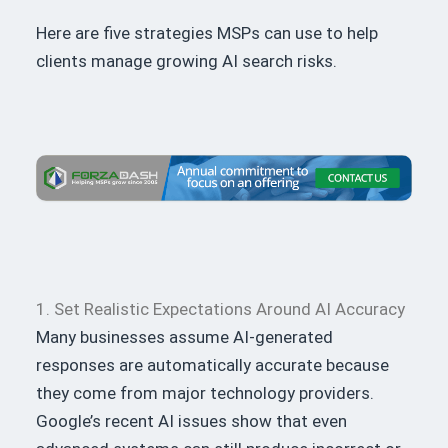
Here are five strategies MSPs can use to help
clients manage growing AI search risks.
1. Set Realistic Expectations Around AI Accuracy
Many businesses assume AI-generated
responses are automatically accurate because
they come from major technology providers.
Google’s recent AI issues show that even