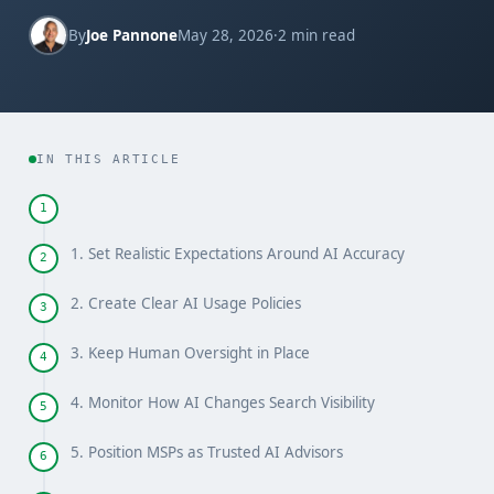
By
Joe Pannone
May 28, 2026
·
2 min read
IN THIS ARTICLE
1
1. Set Realistic Expectations Around AI Accuracy
2
2. Create Clear AI Usage Policies
3
3. Keep Human Oversight in Place
4
4. Monitor How AI Changes Search Visibility
5
5. Position MSPs as Trusted AI Advisors
6