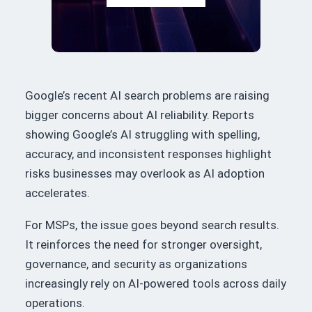
Google’s recent AI search problems are raising
bigger concerns about AI reliability. Reports
showing Google’s AI struggling with spelling,
accuracy, and inconsistent responses highlight
risks businesses may overlook as AI adoption
accelerates.
For MSPs, the issue goes beyond search results.
It reinforces the need for stronger oversight,
governance, and security as organizations
increasingly rely on AI-powered tools across daily
operations.