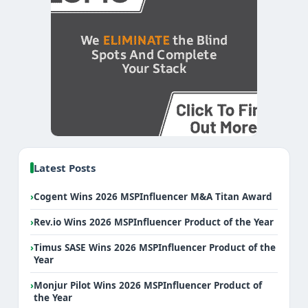
Latest Posts
›
Cogent Wins 2026 MSPInfluencer M&A Titan Award
›
Rev.io Wins 2026 MSPInfluencer Product of the Year
›
Timus SASE Wins 2026 MSPInfluencer Product of the
Year
›
Monjur Pilot Wins 2026 MSPInfluencer Product of
the Year