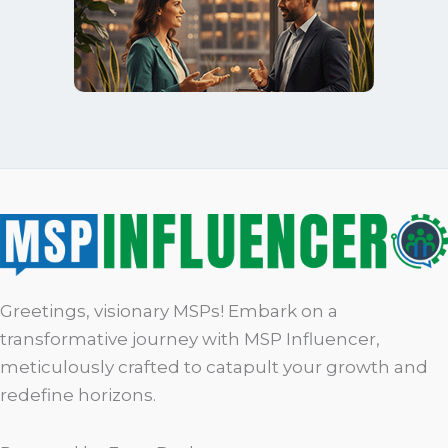
Greetings, visionary MSPs! Embark on a
transformative journey with MSP Influencer,
meticulously crafted to catapult your growth and
redefine horizons.