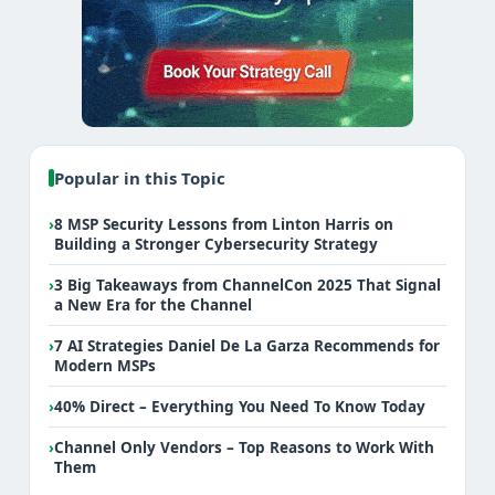
Popular in this Topic
›
8 MSP Security Lessons from Linton Harris on
Building a Stronger Cybersecurity Strategy
›
3 Big Takeaways from ChannelCon 2025 That Signal
a New Era for the Channel
›
7 AI Strategies Daniel De La Garza Recommends for
Modern MSPs
›
40% Direct – Everything You Need To Know Today
›
Channel Only Vendors – Top Reasons to Work With
Them