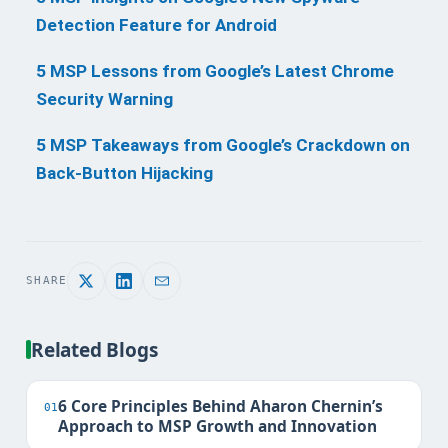
Detection Feature for Android
5 MSP Lessons from Google’s Latest Chrome
Security Warning
5 MSP Takeaways from Google’s Crackdown on
Back-Button Hijacking
SHARE
Related Blogs
6 Core Principles Behind Aharon Chernin’s
01
Approach to MSP Growth and Innovation