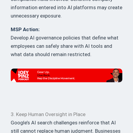
information entered into AI platforms may create
unnecessary exposure.
MSP Action:
Develop AI governance policies that define what
employees can safely share with AI tools and
what data should remain restricted.
3. Keep Human Oversight in Place
Google’s AI search challenges reinforce that AI
still cannot replace human judgment. Businesses