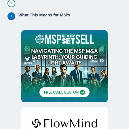
7
What This Means for MSPs
8