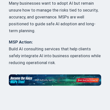
Many businesses want to adopt AI but remain
unsure how to manage the risks tied to security,
accuracy, and governance. MSPs are well
positioned to guide safe AI adoption and long-
term planning.
MSP Action:
Build AI consulting services that help clients
safely integrate AI into business operations while
reducing operational risk.