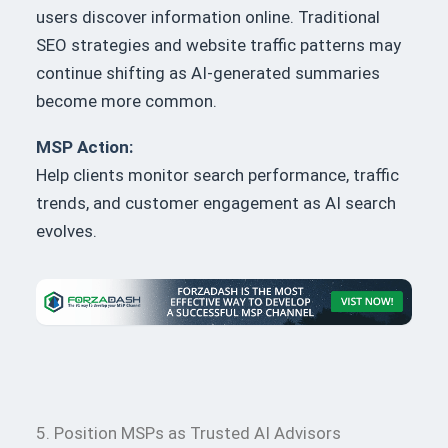
users discover information online. Traditional
SEO strategies and website traffic patterns may
continue shifting as AI-generated summaries
become more common.
MSP Action:
Help clients monitor search performance, traffic
trends, and customer engagement as AI search
evolves.
5. Position MSPs as Trusted AI Advisors