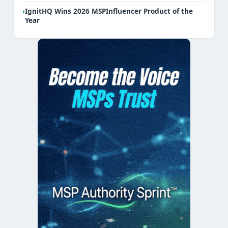
›
IgnitHQ Wins 2026 MSPInfluencer Product of the
Year