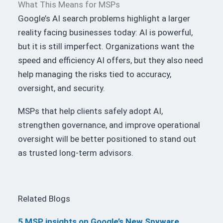
What This Means for MSPs
Google’s AI search problems highlight a larger
reality facing businesses today: AI is powerful,
but it is still imperfect. Organizations want the
speed and efficiency AI offers, but they also need
help managing the risks tied to accuracy,
oversight, and security.
MSPs that help clients safely adopt AI,
strengthen governance, and improve operational
oversight will be better positioned to stand out
as trusted long-term advisors.
Related Blogs
5 MSP insights on Google’s New Spyware