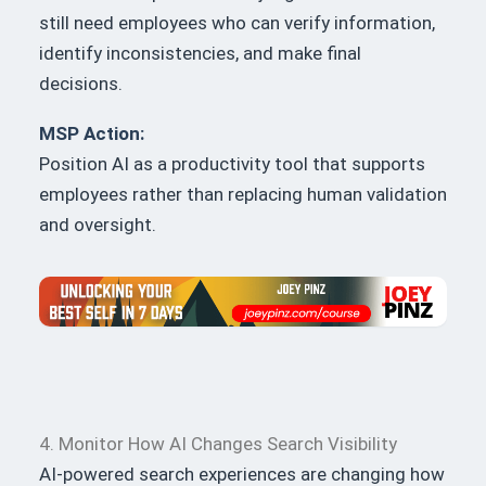
still need employees who can verify information,
identify inconsistencies, and make final
decisions.
MSP Action:
Position AI as a productivity tool that supports
employees rather than replacing human validation
and oversight.
4. Monitor How AI Changes Search Visibility
AI-powered search experiences are changing how