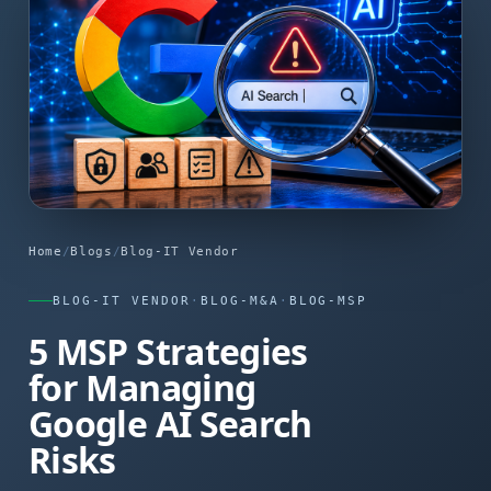
Home
/
Blogs
/
Blog-IT Vendor
BLOG-IT VENDOR
·
BLOG-M&A
·
BLOG-MSP
5 MSP Strategies
for Managing
Google AI Search
Risks