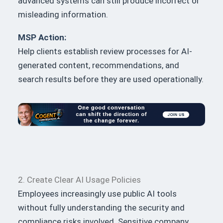
advanced systems can still produce incorrect or
misleading information.
MSP Action:
Help clients establish review processes for AI-
generated content, recommendations, and
search results before they are used operationally.
2. Create Clear AI Usage Policies
Employees increasingly use public AI tools
without fully understanding the security and
compliance risks involved. Sensitive company