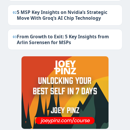
5 MSP Key Insights on Nvidia’s Strategic
02
Move With Groq’s AI Chip Technology
From Growth to Exit: 5 Key Insights from
03
Arlin Sorensen for MSPs