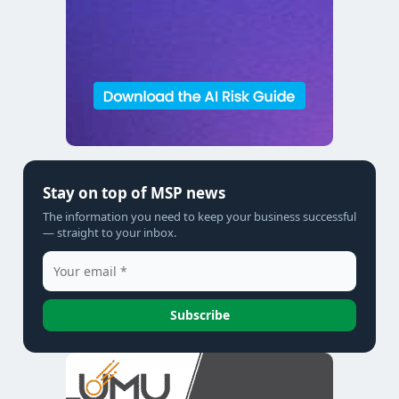
Stay on top of MSP news
The information you need to keep your business successful
— straight to your inbox.
Subscribe