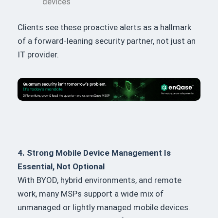
devices
Clients see these proactive alerts as a hallmark
of a forward-leaning security partner, not just an
IT provider.
4. Strong Mobile Device Management Is
Essential, Not Optional
With BYOD, hybrid environments, and remote
work, many MSPs support a wide mix of
unmanaged or lightly managed mobile devices.