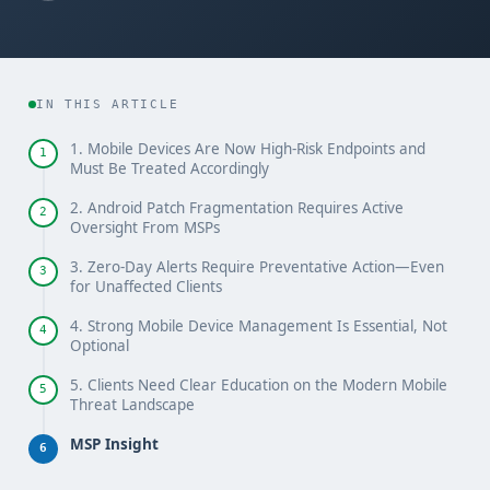
IN THIS ARTICLE
1. Mobile Devices Are Now High-Risk Endpoints and
1
Must Be Treated Accordingly
2. Android Patch Fragmentation Requires Active
2
Oversight From MSPs
3. Zero-Day Alerts Require Preventative Action—Even
3
for Unaffected Clients
4. Strong Mobile Device Management Is Essential, Not
4
Optional
5. Clients Need Clear Education on the Modern Mobile
5
Threat Landscape
MSP Insight
6