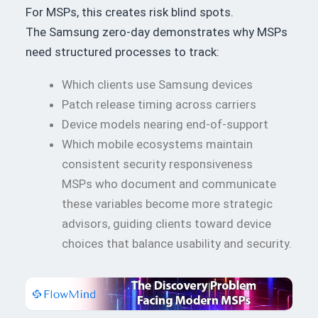
For MSPs, this creates risk blind spots.
The Samsung zero-day demonstrates why MSPs
need structured processes to track:
Which clients use Samsung devices
Patch release timing across carriers
Device models nearing end-of-support
Which mobile ecosystems maintain
consistent security responsiveness
MSPs who document and communicate
these variables become more strategic
advisors, guiding clients toward device
choices that balance usability and security.