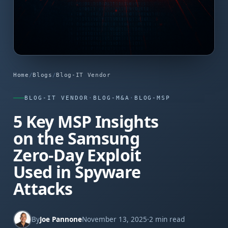
Home
/
Blogs
/
Blog-IT Vendor
BLOG-IT VENDOR
·
BLOG-M&A
·
BLOG-MSP
5 Key MSP Insights
on the Samsung
Zero-Day Exploit
Used in Spyware
Attacks
By
Joe Pannone
November 13, 2025
·
2 min read