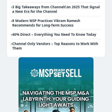
›
3 Big Takeaways from ChannelCon 2025 That Signal
a New Era for the Channel
›
8 Modern MSP Practices Vikram Ramesh
Recommends for Long-Term Success
›
40% Direct – Everything You Need To Know Today
›
Channel Only Vendors – Top Reasons to Work With
Them