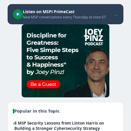
Listen on MSPi PrimeCast
→
New MSP conversations every Thursday at noon ET
Popular in this Topic
›
8 MSP Security Lessons from Linton Harris on
Building a Stronger Cybersecurity Strategy