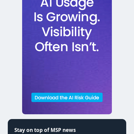
Stay on top of MSP news