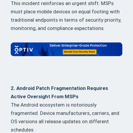
This incident reinforces an urgent shift: MSPs
must place mobile devices on equal footing with
traditional endpoints in terms of security priority,
monitoring, and compliance expectations.
2. Android Patch Fragmentation Requires
Active Oversight From MSPs
The Android ecosystem is notoriously
fragmented. Device manufacturers, carriers, and
OS versions all release updates on different
schedules.