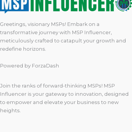
Greetings, visionary MSPs! Embark on a
transformative journey with MSP Influencer,
meticulously crafted to catapult your growth and
redefine horizons.
Powered by ForzaDash
Join the ranks of forward-thinking MSPs! MSP
Influencer is your gateway to innovation, designed
to empower and elevate your business to new
heights.