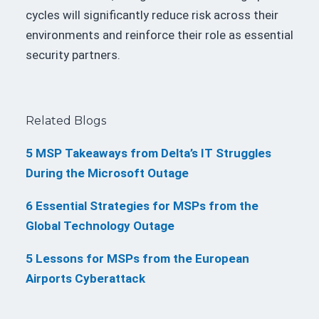
cycles will significantly reduce risk across their
environments and reinforce their role as essential
security partners.
Related Blogs
5 MSP Takeaways from Delta’s IT Struggles
During the Microsoft Outage
6 Essential Strategies for MSPs from the
Global Technology Outage
5 Lessons for MSPs from the European
Airports Cyberattack