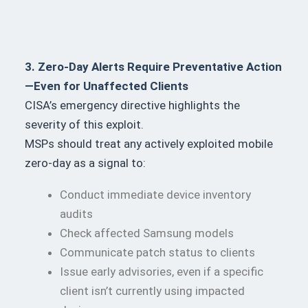
3. Zero-Day Alerts Require Preventative Action
—Even for Unaffected Clients
CISA’s emergency directive highlights the
severity of this exploit.
MSPs should treat any actively exploited mobile
zero-day as a signal to:
Conduct immediate device inventory
audits
Check affected Samsung models
Communicate patch status to clients
Issue early advisories, even if a specific
client isn’t currently using impacted