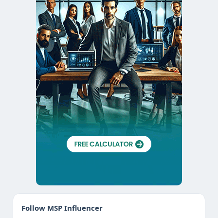
Follow MSP Influencer