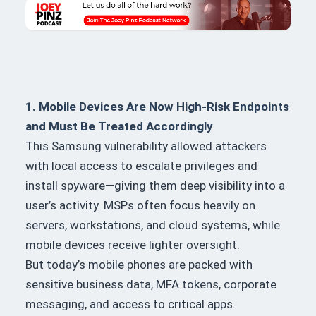
1. Mobile Devices Are Now High-Risk Endpoints
and Must Be Treated Accordingly
This Samsung vulnerability allowed attackers
with local access to escalate privileges and
install spyware—giving them deep visibility into a
user’s activity. MSPs often focus heavily on
servers, workstations, and cloud systems, while
mobile devices receive lighter oversight.
But today’s mobile phones are packed with
sensitive business data, MFA tokens, corporate
messaging, and access to critical apps.