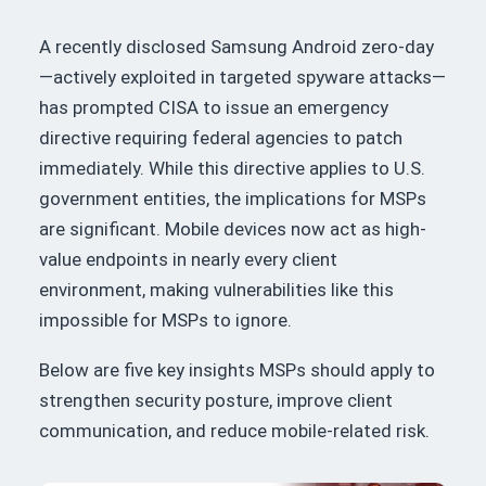
A recently disclosed Samsung Android zero-day
—actively exploited in targeted spyware attacks—
has prompted CISA to issue an emergency
directive requiring federal agencies to patch
immediately. While this directive applies to U.S.
government entities, the implications for MSPs
are significant. Mobile devices now act as high-
value endpoints in nearly every client
environment, making vulnerabilities like this
impossible for MSPs to ignore.
Below are five key insights MSPs should apply to
strengthen security posture, improve client
communication, and reduce mobile-related risk.