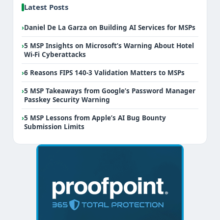
Latest Posts
›
Daniel De La Garza on Building AI Services for MSPs
›
5 MSP Insights on Microsoft’s Warning About Hotel
Wi-Fi Cyberattacks
›
6 Reasons FIPS 140-3 Validation Matters to MSPs
›
5 MSP Takeaways from Google’s Password Manager
Passkey Security Warning
›
5 MSP Lessons from Apple’s AI Bug Bounty
Submission Limits