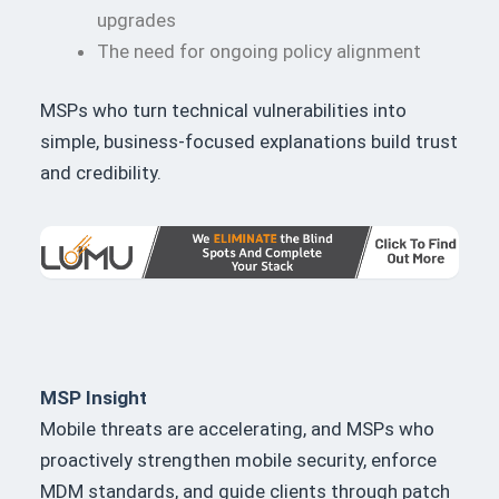
upgrades
The need for ongoing policy alignment
MSPs who turn technical vulnerabilities into
simple, business-focused explanations build trust
and credibility.
MSP Insight
Mobile threats are accelerating, and MSPs who
proactively strengthen mobile security, enforce
MDM standards, and guide clients through patch