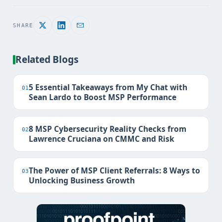
SHARE
Related Blogs
5 Essential Takeaways from My Chat with
01
Sean Lardo to Boost MSP Performance
8 MSP Cybersecurity Reality Checks from
02
Lawrence Cruciana on CMMC and Risk
The Power of MSP Client Referrals: 8 Ways to
03
Unlocking Business Growth