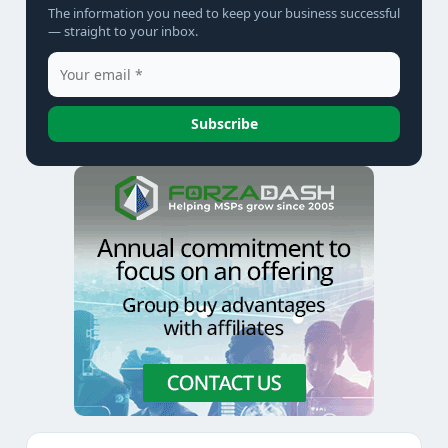
The information you need to keep your business successful
— straight to your inbox.
Subscribe