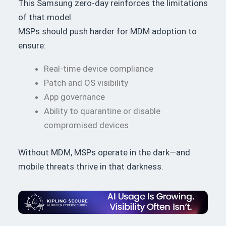
This Samsung zero-day reinforces the limitations
of that model.
MSPs should push harder for MDM adoption to
ensure:
Real-time device compliance
Patch and OS visibility
App governance
Ability to quarantine or disable
compromised devices
Without MDM, MSPs operate in the dark—and
mobile threats thrive in that darkness.