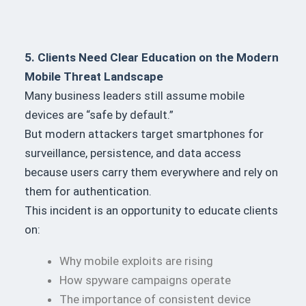
5. Clients Need Clear Education on the Modern
Mobile Threat Landscape
Many business leaders still assume mobile
devices are “safe by default.”
But modern attackers target smartphones for
surveillance, persistence, and data access
because users carry them everywhere and rely on
them for authentication.
This incident is an opportunity to educate clients
on:
Why mobile exploits are rising
How spyware campaigns operate
The importance of consistent device