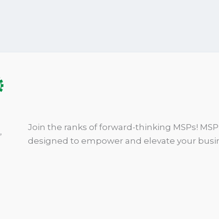
Join the ranks of forward-thinking MSPs! MSP 
,
designed to empower and elevate your busin