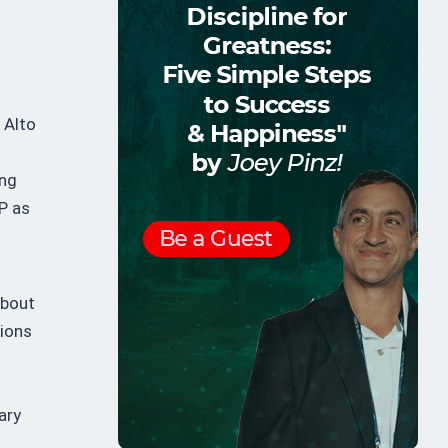
d
 Alto
ing
SP as
about
tions
ary