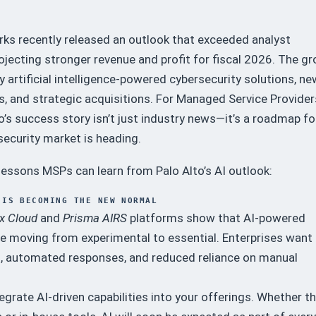
rks recently released an outlook that exceeded analyst
ojecting stronger revenue and profit for fiscal 2026. The g
by artificial intelligence-powered cybersecurity solutions, ne
, and strategic acquisitions. For Managed Service Provider
o’s success story isn’t just industry news—it’s a roadmap fo
ecurity market is heading.
 lessons MSPs can learn from Palo Alto’s AI outlook:
 IS BECOMING THE NEW NORMAL
x Cloud
and
Prisma AIRS
platforms show that AI-powered
re moving from experimental to essential. Enterprises want
n, automated responses, and reduced reliance on manual
egrate AI-driven capabilities into your offerings. Whether t