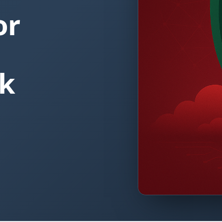
or
ok