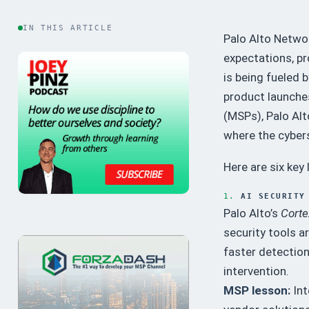
IN THIS ARTICLE
Palo Alto Netwo
expectations, pr
is being fueled 
product launches
(MSPs), Palo Alt
where the cybers
Here are six key
1.
AI SECURITY
Palo Alto’s
Corte
security tools a
faster detectio
intervention.
MSP lesson:
Int