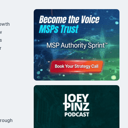
rowth
w
s
r
hrough