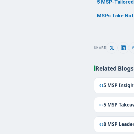
5 MSP-Tailored
MSPs Take Note
SHARE
Related Blogs
5 MSP Insigh
01
5 MSP Takeaw
02
8 MSP Leader
03