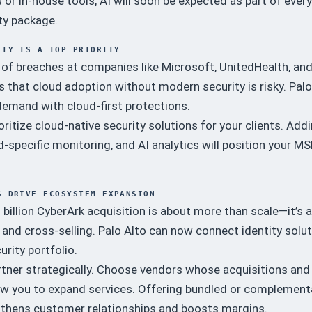
 or in-house tools, AI will soon be expected as part of every
ty package.
ITY IS A TOP PRIORITY
of breaches at companies like Microsoft, UnitedHealth, an
s that cloud adoption without modern security is risky. Palo
demand with cloud-first protections.
oritize cloud-native security solutions for your clients. Add
d-specific monitoring, and AI analytics will position your M
S DRIVE ECOSYSTEM EXPANSION
billion CyberArk acquisition is about more than scale—it’s 
y and cross-selling. Palo Alto can now connect identity solu
urity portfolio.
tner strategically. Choose vendors whose acquisitions and
low you to expand services. Offering bundled or complement
gthens customer relationships and boosts margins.