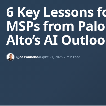
6 Key Lessons f
MSPs from Palo
Alto’s AI Outlo
By
Joe Pannone
August 21, 2025
·
2 min read