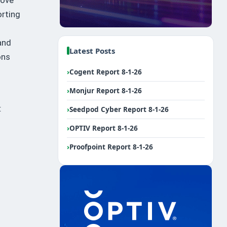
orting
and
Latest Posts
ons
›
Cogent Report 8-1-26
›
Monjur Report 8-1-26
:
›
Seedpod Cyber Report 8-1-26
n
›
OPTIV Report 8-1-26
›
Proofpoint Report 8-1-26