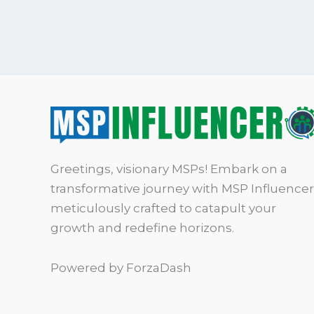
Greetings, visionary MSPs! Embark on a
transformative journey with MSP Influencer
meticulously crafted to catapult your
growth and redefine horizons.
Powered by ForzaDash