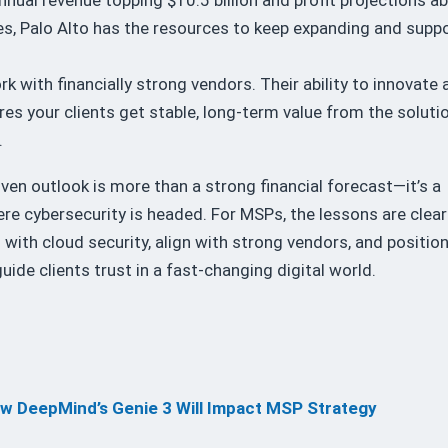
s, Palo Alto has the resources to keep expanding and supp
k with financially strong vendors. Their ability to innovate 
ures your clients get stable, long-term value from the soluti
.
riven outlook is more than a strong financial forecast—it’s a
re cybersecurity is headed. For MSPs, the lessons are clear
 with cloud security, align with strong vendors, and positio
uide clients trust in a fast-changing digital world.
ow DeepMind’s Genie 3 Will Impact MSP Strategy