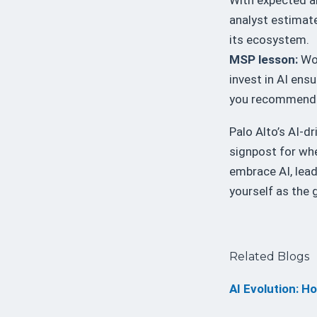
analyst estimate
its ecosystem.
MSP lesson:
Wor
invest in AI ens
you recommend
Palo Alto’s AI-d
signpost for whe
embrace AI, lead
yourself as the g
Related Blogs
AI Evolution: H