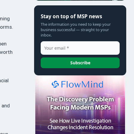
Stay on top of MSP news
oming
The information you need to keep your
forms.
business successful — straight to your
inbox.
pen
 worth
Subscribe
cial
n and
bove