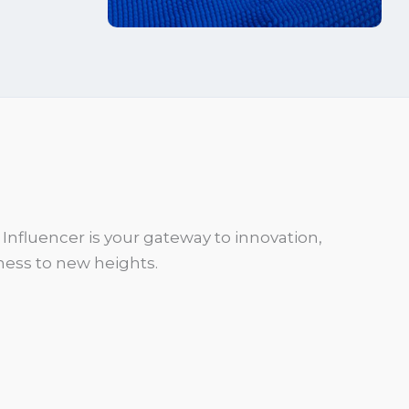
Influencer is your gateway to innovation,
ess to new heights.