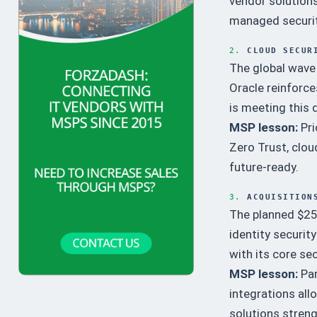
vendor solutions
managed securi
2.
CLOUD SECUR
The global wave 
Oracle reinforce
is meeting this 
MSP lesson:
Pri
Zero Trust, clou
future-ready.
3.
ACQUISITION
The planned $25 
identity securit
with its core sec
MSP lesson:
Par
integrations al
solutions stren