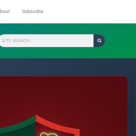
bout
Subscribe
Search