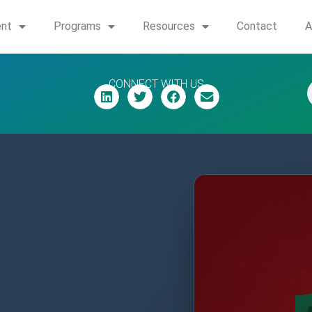
ent
Programs
Resources
Contact
A
CONNECT WITH US