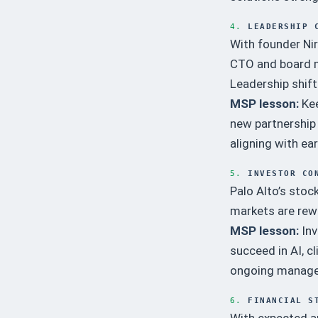
4.
LEADERSHIP 
With founder Nir
CTO and board m
Leadership shift
MSP lesson:
Kee
new partnership 
aligning with ear
5.
INVESTOR CO
Palo Alto’s stoc
markets are rewa
MSP lesson:
Inv
succeed in AI, c
ongoing manag
6.
FINANCIAL S
With expected an