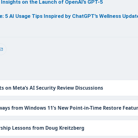
 Insights on the Launch of OpenAI’s GPT-5
: 5 AI Usage Tips Inspired by ChatGPT’s Wellness Updat
ts on Meta’s AI Security Review Discussions
ays from Windows 11’s New Point-in-Time Restore Featu
ship Lessons from Doug Kreitzberg