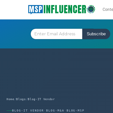
Skip
Cont
to
content
E
Subscribe
m
a
i
l
*
Home
/
Blogs
/
Blog-IT Vendor
BLOG-IT VENDOR
·
BLOG-M&A
·
BLOG-MSP