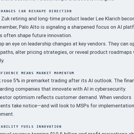
CHANGES CAN RESHAPE DIRECTION
 Zuk retiring and long-time product leader Lee Klarich bec
ember, Palo Alto is signaling a sharpened focus on AI plat
s often shape future innovation.
p an eye on leadership changes at key vendors. They can o
paths, alter pricing strategies, or reveal product roadmaps
ly.
NFIDENCE MEANS MARKET MOMENTUM
k rose 5% in premarket trading after its AI outlook. The finan
rding companies that innovate with AI in cybersecurity.
estor optimism reflects customer demand. When vendors
lients take notice—and will look to MSPs for implementatio
ement.
TABILITY FUELS INNOVATION
nual revenue topping $10.5 billion and profit projections a