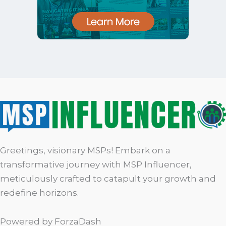
Greetings, visionary MSPs! Embark on a
transformative journey with MSP Influencer,
meticulously crafted to catapult your growth and
redefine horizons.
Powered by ForzaDash