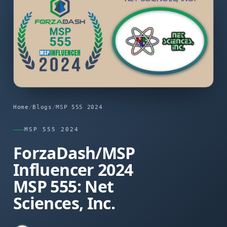
Home
/
Blogs
/
MSP 555 2024
MSP 555 2024
ForzaDash/MSP
Influencer 2024
MSP 555: Net
Sciences, Inc.