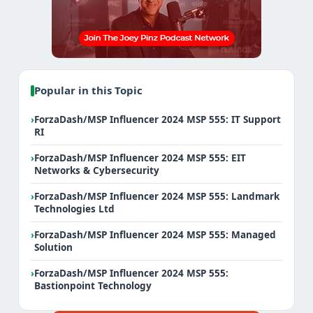
Popular in this Topic
›
ForzaDash/MSP Influencer 2024 MSP 555: IT Support
RI
›
ForzaDash/MSP Influencer 2024 MSP 555: EIT
Networks & Cybersecurity
›
ForzaDash/MSP Influencer 2024 MSP 555: Landmark
Technologies Ltd
›
ForzaDash/MSP Influencer 2024 MSP 555: Managed
Solution
›
ForzaDash/MSP Influencer 2024 MSP 555:
Bastionpoint Technology