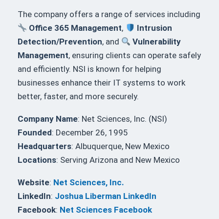
The company offers a range of services including
Office 365 Management
,
Intrusion
Detection/Prevention
, and
Vulnerability
Management
, ensuring clients can operate safely
and efficiently. NSI is known for helping
businesses enhance their IT systems to work
better, faster, and more securely.
Company Name
: Net Sciences, Inc. (NSI)
Founded
: December 26, 1995
Headquarters
: Albuquerque, New Mexico
Locations
: Serving Arizona and New Mexico
Website
:
Net Sciences, Inc.
LinkedIn
:
Joshua Liberman LinkedIn
Facebook
:
Net Sciences Facebook