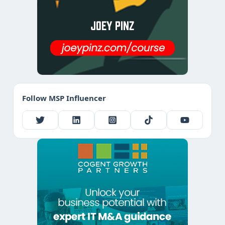
Follow MSP Influencer