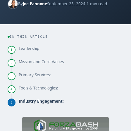
By
Joe Pannone
September 23, 2024
·
1 min read
IN THIS ARTICLE
Leadership
1
Mission and Core Values
2
Primary Services:
3
Tools & Technologies:
4
Industry Engagement:
5