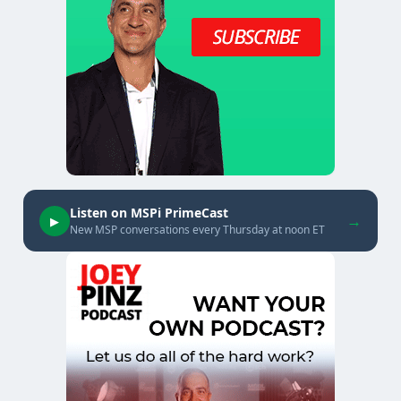
Listen on MSPi PrimeCast
→
▶
New MSP conversations every Thursday at noon ET