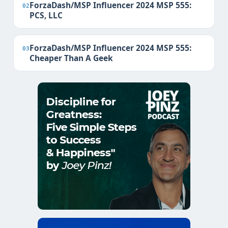
ForzaDash/MSP Influencer 2024 MSP 555:
02
PCS, LLC
ForzaDash/MSP Influencer 2024 MSP 555:
03
Cheaper Than A Geek