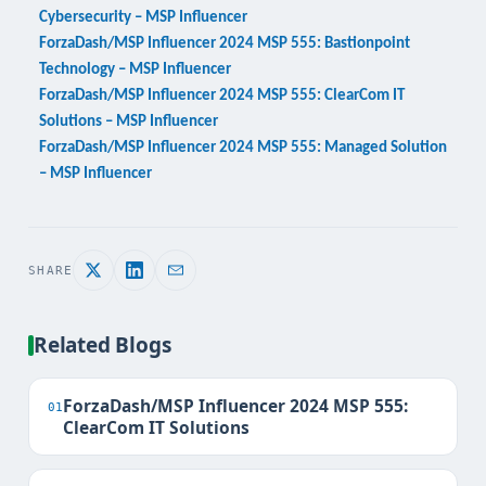
Cybersecurity – MSP Influencer
ForzaDash/MSP Influencer 2024 MSP 555: Bastionpoint
Technology – MSP Influencer
ForzaDash/MSP Influencer 2024 MSP 555: ClearCom IT
Solutions – MSP Influencer
ForzaDash/MSP Influencer 2024 MSP 555: Managed Solution
– MSP Influencer
SHARE
Related Blogs
ForzaDash/MSP Influencer 2024 MSP 555:
01
ClearCom IT Solutions