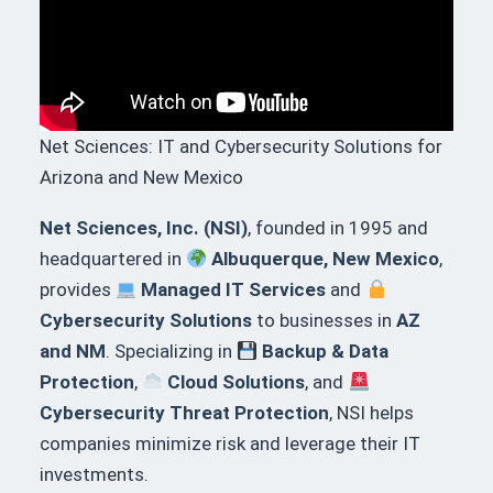
Net Sciences: IT and Cybersecurity Solutions for
Arizona and New Mexico
Net Sciences, Inc. (NSI)
, founded in 1995 and
headquartered in
Albuquerque, New Mexico
,
provides
Managed IT Services
and
Cybersecurity Solutions
to businesses in
AZ
and NM
. Specializing in
Backup & Data
Protection
,
Cloud Solutions
, and
Cybersecurity Threat Protection
, NSI helps
companies minimize risk and leverage their IT
investments.