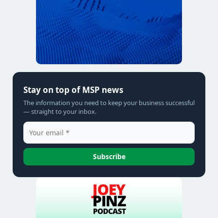
Stay on top of MSP news
The information you need to keep your business successful
— straight to your inbox.
Subscribe