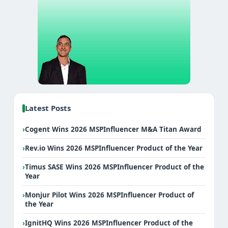
Latest Posts
›
Cogent Wins 2026 MSPInfluencer M&A Titan Award
›
Rev.io Wins 2026 MSPInfluencer Product of the Year
›
Timus SASE Wins 2026 MSPInfluencer Product of the
Year
›
Monjur Pilot Wins 2026 MSPInfluencer Product of
the Year
›
IgnitHQ Wins 2026 MSPInfluencer Product of the