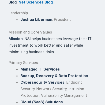
Blog
:
Net Sciences Blog
Leadership
Joshua Liberman
, President
Mission and Core Values
Mission
: NSI helps businesses leverage their IT
investment to work better and safer while
minimizing business risks.
Primary Services:
Managed IT Services
Backup, Recovery & Data Protection
Cybersecurity Services
: Endpoint
Security, Network Security, Intrusion
Protection, Vulnerability Management
Cloud (SaaS) Solutions