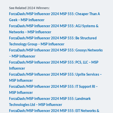
See Related 2024 Winners:
ForzaDash/MSP Influencer 2024 MSP 555: Cheaper Than A
Geek – MSP Influencer
ForzaDash/MSP Influencer 2024 MSP 555: AGJ Systems &
Networks – MSP Influencer
ForzaDash/MSP Influencer 2024 MSP 555: Be Structured
Technology Group – MSP Influencer
ForzaDash/MSP Influencer 2024 MSP 555: Gnosys Networks
– MSP Influencer
ForzaDash/MSP Influencer 2024 MSP 555: PCS, LLC – MSP
Influencer
ForzaDash/MSP Influencer 2024 MSP 555: Uprite Services –
MSP Influencer
ForzaDash/MSP Influencer 2024 MSP 555: IT Support RI –
MSP Influencer
ForzaDash/MSP Influencer 2024 MSP 555: Landmark
Technologies Ltd – MSP Influencer
ForzaDash/MSP Influencer 2024 MSP 555: EIT Networks &