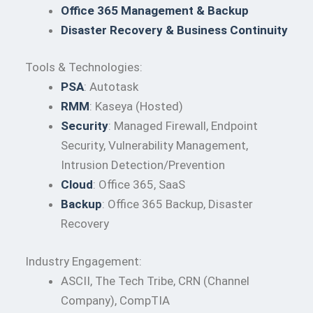
Office 365 Management & Backup
Disaster Recovery & Business Continuity
Tools & Technologies:
PSA
: Autotask
RMM
: Kaseya (Hosted)
Security
: Managed Firewall, Endpoint
Security, Vulnerability Management,
Intrusion Detection/Prevention
Cloud
: Office 365, SaaS
Backup
: Office 365 Backup, Disaster
Recovery
Industry Engagement:
ASCII, The Tech Tribe, CRN (Channel
Company), CompTIA