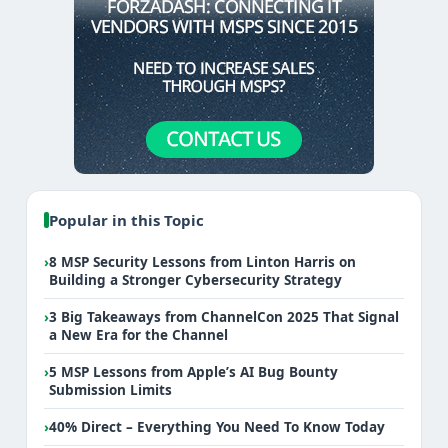
Popular in this Topic
›
8 MSP Security Lessons from Linton Harris on
Building a Stronger Cybersecurity Strategy
›
3 Big Takeaways from ChannelCon 2025 That Signal
a New Era for the Channel
›
5 MSP Lessons from Apple’s AI Bug Bounty
Submission Limits
›
40% Direct – Everything You Need To Know Today