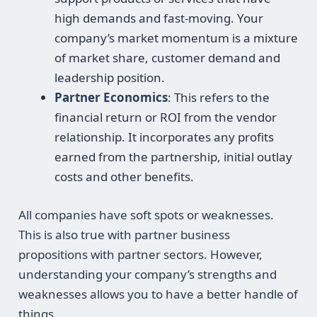
high demands and fast-moving. Your
company’s market momentum is a mixture
of market share, customer demand and
leadership position.
Partner Economics
: This refers to the
financial return or ROI from the vendor
relationship. It incorporates any profits
earned from the partnership, initial outlay
costs and other benefits.
All companies have soft spots or weaknesses.
This is also true with partner business
propositions with partner sectors. However,
understanding your company’s strengths and
weaknesses allows you to have a better handle of
things.