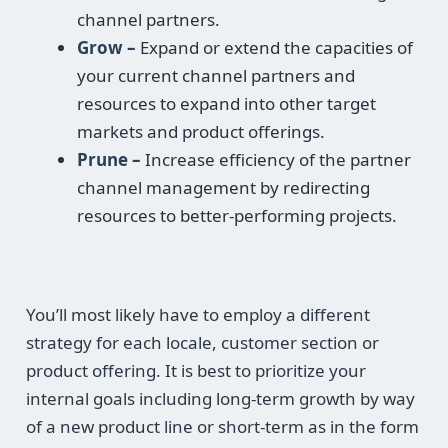
channel partners.
Grow –
Expand or extend the capacities of
your current channel partners and
resources to expand into other target
markets and product offerings.
Prune –
Increase efficiency of the partner
channel management by redirecting
resources to better-performing projects.
You’ll most likely have to employ a different
strategy for each locale, customer section or
product offering. It is best to prioritize your
internal goals including long-term growth by way
of a new product line or short-term as in the form