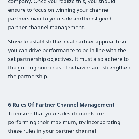
company. Once you realize this, you should
ensure to focus on winning your channel
partners over to your side and boost good
partner channel management.
Strive to establish the ideal partner approach so
you can drive performance to be in line with the
set partnership objectives. It must also adhere to
the guiding principles of behavior and strengthen
the partnership.
6 Rules Of
Partner Channel Management
To ensure that your sales channels are
performing their maximum, try incorporating
these rules in your partner channel