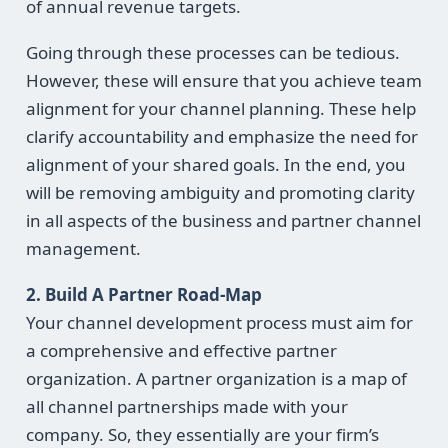
of annual revenue targets.
Going through these processes can be tedious.
However, these will ensure that you achieve team
alignment for your channel planning. These help
clarify accountability and emphasize the need for
alignment of your shared goals. In the end, you
will be removing ambiguity and promoting clarity
in all aspects of the business and partner channel
management.
2. Build A Partner Road-Map
Your channel development process must aim for
a comprehensive and effective partner
organization. A partner organization is a map of
all channel partnerships made with your
company. So, they essentially are your firm’s