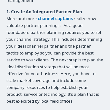
management.
1. Create An Integrated Partner Plan
More and more
channel captains
realize how
valuable partner planning is. As a good
foundation, partner planning requires you to set
your channel strategy. This includes determining
your ideal channel partner and the partner
tactics to employ so you can provide the best
service to your clients. The next step is to plan the
ideal distribution strategy that will be most
effective for your business. Here, you have to
scale market coverage and include some
company resources to help establish your
product, service or technology. It’s a plan that is
best executed by local field offices.