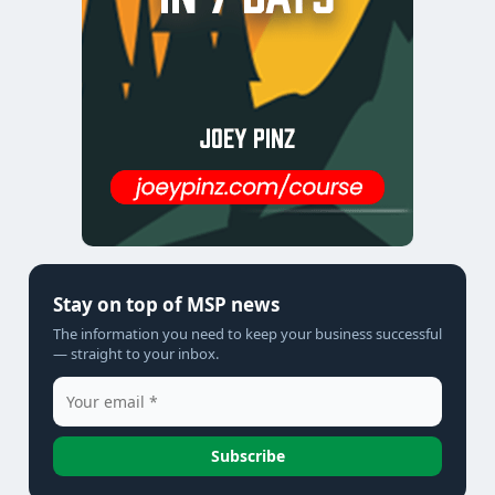
Stay on top of MSP news
The information you need to keep your business successful
— straight to your inbox.
Subscribe