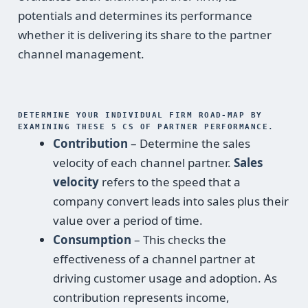
potentials and determines its performance
whether it is delivering its share to the partner
channel management.
DETERMINE YOUR INDIVIDUAL FIRM ROAD-MAP BY
EXAMINING THESE 5 CS OF PARTNER PERFORMANCE.
Contribution
– Determine the sales
velocity of each channel partner.
Sales
velocity
refers to the speed that a
company convert leads into sales plus their
value over a period of time.
Consumption
– This checks the
effectiveness of a channel partner at
driving customer usage and adoption. As
contribution represents income,