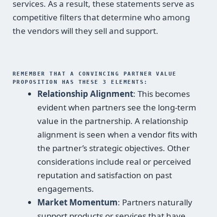
services. As a result, these statements serve as
competitive filters that determine who among
the vendors will they sell and support.
REMEMBER THAT A CONVINCING PARTNER VALUE
PROPOSITION HAS THESE 3 ELEMENTS:
Relationship Alignment
: This becomes
evident when partners see the long-term
value in the partnership. A relationship
alignment is seen when a vendor fits with
the partner’s strategic objectives. Other
considerations include real or perceived
reputation and satisfaction on past
engagements.
Market Momentum
: Partners naturally
support products or services that have