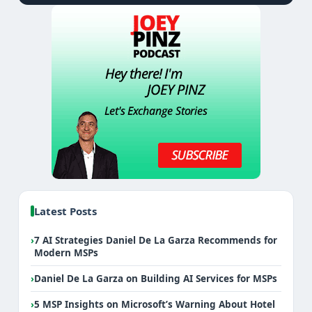
Latest Posts
›
7 AI Strategies Daniel De La Garza Recommends for
Modern MSPs
›
Daniel De La Garza on Building AI Services for MSPs
›
5 MSP Insights on Microsoft’s Warning About Hotel