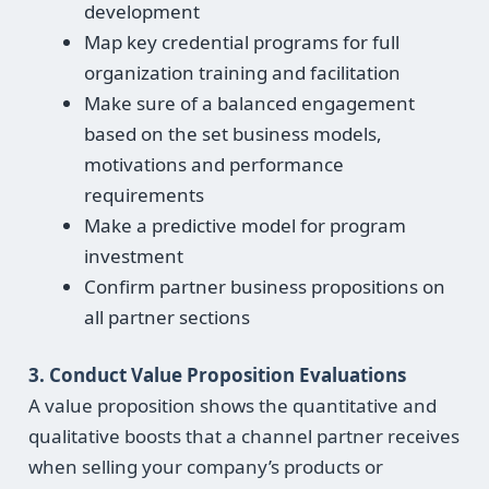
development
Map key credential programs for full
organization training and facilitation
Make sure of a balanced engagement
based on the set business models,
motivations and performance
requirements
Make a predictive model for program
investment
Confirm partner business propositions on
all partner sections
3. Conduct Value Proposition Evaluations
A value proposition shows the quantitative and
qualitative boosts that a channel partner receives
when selling your company’s products or