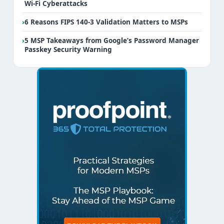
Wi-Fi Cyberattacks
›
6 Reasons FIPS 140-3 Validation Matters to MSPs
›
5 MSP Takeaways from Google’s Password Manager
Passkey Security Warning