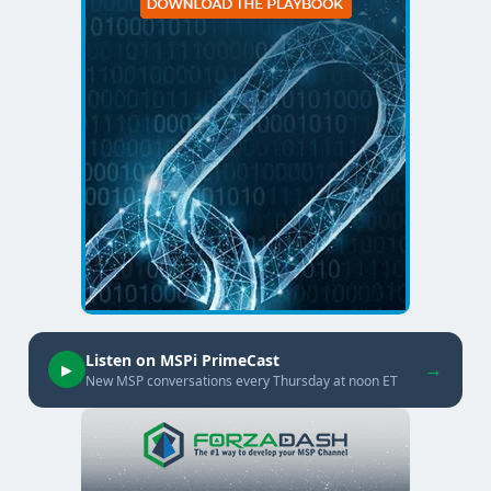
Listen on MSPi PrimeCast
→
▶
New MSP conversations every Thursday at noon ET