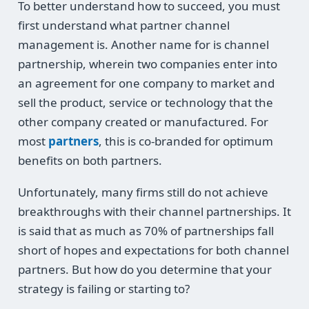
To better understand how to succeed, you must
first understand what partner channel
management is. Another name for is channel
partnership, wherein two companies enter into
an agreement for one company to market and
sell the product, service or technology that the
other company created or manufactured. For
most
partners
, this is co-branded for optimum
benefits on both partners.
Unfortunately, many firms still do not achieve
breakthroughs with their channel partnerships. It
is said that as much as 70% of partnerships fall
short of hopes and expectations for both channel
partners. But how do you determine that your
strategy is failing or starting to?