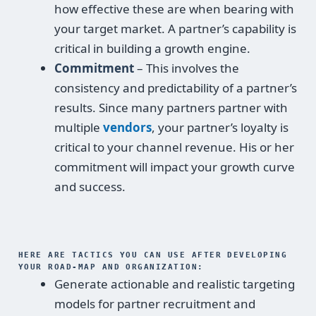
how effective these are when bearing with
your target market. A partner’s capability is
critical in building a growth engine.
Commitment
– This involves the
consistency and predictability of a partner’s
results. Since many partners partner with
multiple
vendors
, your partner’s loyalty is
critical to your channel revenue. His or her
commitment will impact your growth curve
and success.
HERE ARE TACTICS YOU CAN USE AFTER DEVELOPING
YOUR ROAD-MAP AND ORGANIZATION:
Generate actionable and realistic targeting
models for partner recruitment and