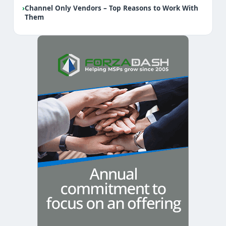
›
Channel Only Vendors – Top Reasons to Work With
Them