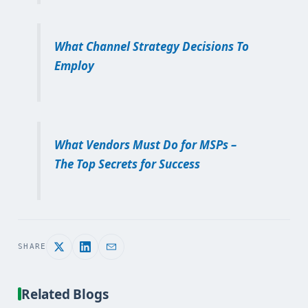
What Channel Strategy Decisions To
Employ
What Vendors Must Do for MSPs –
The Top Secrets for Success
SHARE
Related Blogs