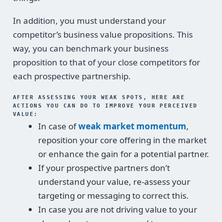
In addition, you must understand your
competitor’s business value propositions. This
way, you can benchmark your business
proposition to that of your close competitors for
each prospective partnership.
AFTER ASSESSING YOUR WEAK SPOTS, HERE ARE
ACTIONS YOU CAN DO TO IMPROVE YOUR PERCEIVED
VALUE:
In case of
weak market momentum
,
reposition your core offering in the market
or enhance the gain for a potential partner.
If your prospective partners don’t
understand your value, re-assess your
targeting or messaging to correct this.
In case you are not driving value to your