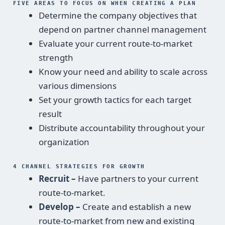
FIVE AREAS TO FOCUS ON WHEN CREATING A PLAN
Determine the company objectives that
depend on partner channel management
Evaluate your current route-to-market
strength
Know your need and ability to scale across
various dimensions
Set your growth tactics for each target
result
Distribute accountability throughout your
organization
4 CHANNEL STRATEGIES FOR GROWTH
Recruit –
Have partners to your current
route-to-market.
Develop –
Create and establish a new
route-to-market from new and existing