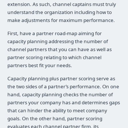
extension. As such, channel captains must truly
understand the organization including how to
make adjustments for maximum performance.
First, have a partner road-map aiming for
capacity planning addressing the number of
channel partners that you can have as well as
partner scoring relating to which channel
partners best fit your needs.
Capacity planning plus partner scoring serve as
the two sides of a partner’s performance. On one
hand, capacity planning checks the number of
partners your company has and determines gaps
that can hinder the ability to meet company
goals. On the other hand, partner scoring
evaluates each channel partner firm, its