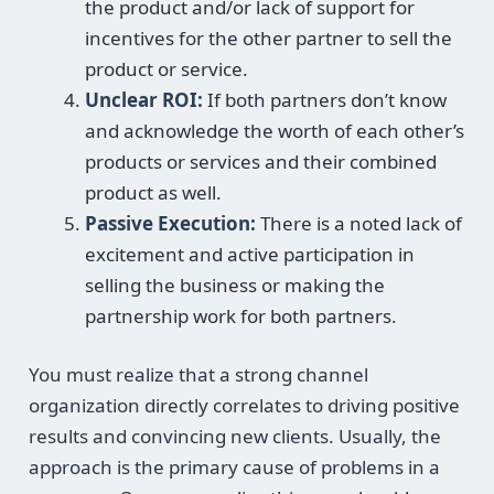
the product and/or lack of support for
incentives for the other partner to sell the
product or service.
Unclear ROI:
If both partners don’t know
and acknowledge the worth of each other’s
products or services and their combined
product as well.
Passive Execution:
There is a noted lack of
excitement and active participation in
selling the business or making the
partnership work for both partners.
You must realize that a strong channel
organization directly correlates to driving positive
results and convincing new clients. Usually, the
approach is the primary cause of problems in a