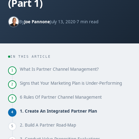
(Part 1)
By
Joe Pannone
July 13, 2020
·
7 min read
IN THIS ARTICLE
What Is Partner Channel Management?
1
Signs that Your Marketing Plan is Under-Performing
2
6 Rules Of Partner Channel Management
3
1. Create An Integrated Partner Plan
4
2. Build A Partner Road-Map
5
3. Conduct Value Proposition Evaluations