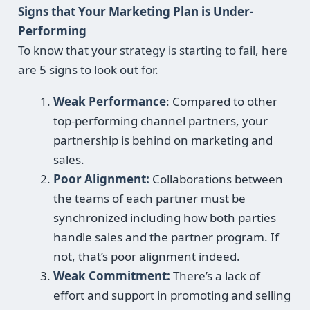
Signs that Your Marketing Plan is Under-
Performing
To know that your strategy is starting to fail, here
are 5 signs to look out for.
Weak Performance
: Compared to other
top-performing channel partners, your
partnership is behind on marketing and
sales.
Poor Alignment:
Collaborations between
the teams of each partner must be
synchronized including how both parties
handle sales and the partner program. If
not, that’s poor alignment indeed.
Weak Commitment:
There’s a lack of
effort and support in promoting and selling