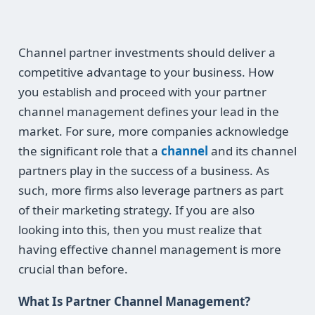
Channel partner investments should deliver a
competitive advantage to your business. How
you establish and proceed with your partner
channel management defines your lead in the
market. For sure, more companies acknowledge
the significant role that a
channel
and its channel
partners play in the success of a business. As
such, more firms also leverage partners as part
of their marketing strategy. If you are also
looking into this, then you must realize that
having effective channel management is more
crucial than before.
What Is Partner Channel Management?