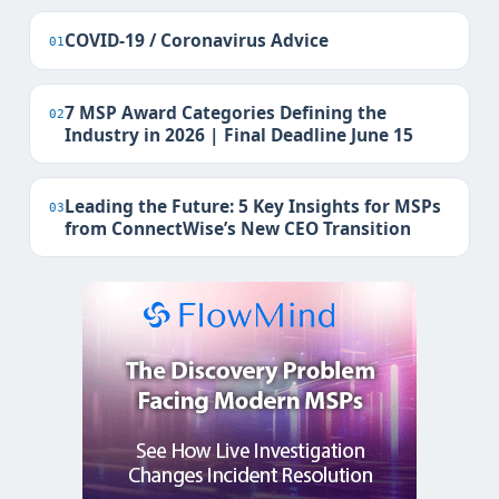
COVID-19 / Coronavirus Advice
01
7 MSP Award Categories Defining the
02
Industry in 2026 | Final Deadline June 15
Leading the Future: 5 Key Insights for MSPs
03
from ConnectWise’s New CEO Transition