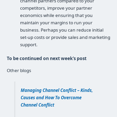
channel partners compared to your
competitors, improve your partner
economics while ensuring that you
maintain your margins to run your
business. Perhaps you can reduce initial
set-up costs or provide sales and marketing
support.
To be continued on next week’s post
Other blogs
Managing Channel Conflict – Kinds,
Causes and How To Overcome
Channel Conflict