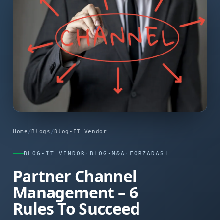
Home
/
Blogs
/
Blog-IT Vendor
BLOG-IT VENDOR
·
BLOG-M&A
·
FORZADASH
Partner Channel
Management – 6
Rules To Succeed