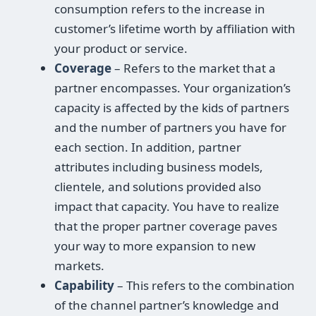
consumption refers to the increase in
customer’s lifetime worth by affiliation with
your product or service.
Coverage
– Refers to the market that a
partner encompasses. Your organization’s
capacity is affected by the kids of partners
and the number of partners you have for
each section. In addition, partner
attributes including business models,
clientele, and solutions provided also
impact that capacity. You have to realize
that the proper partner coverage paves
your way to more expansion to new
markets.
Capability
– This refers to the combination
of the channel partner’s knowledge and