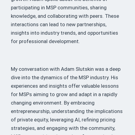
participating in MSP communities, sharing
knowledge, and collaborating with peers.
These
interactions can lead to new partnerships,
insights into industry trends, and opportunities
for professional development.
My conversation with Adam Slutskin was a deep
dive into the dynamics of the MSP industry.
His
experiences and insights offer valuable lessons
for MSPs aiming to grow and adapt in a rapidly
changing environment.
By embracing
entrepreneurship, understanding the implications
of private equity, leveraging AI, refining pricing
strategies, and engaging with the community,