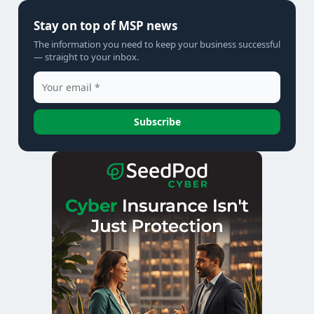
Stay on top of MSP news
The information you need to keep your business successful
— straight to your inbox.
Subscribe