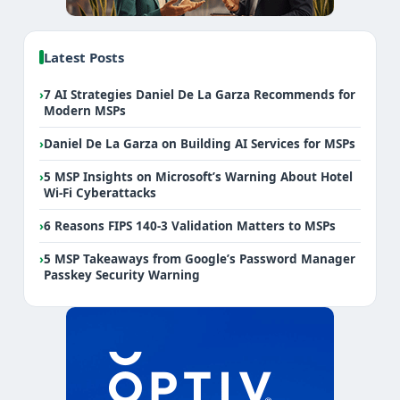
Latest Posts
›
7 AI Strategies Daniel De La Garza Recommends for
Modern MSPs
›
Daniel De La Garza on Building AI Services for MSPs
›
5 MSP Insights on Microsoft’s Warning About Hotel
Wi-Fi Cyberattacks
›
6 Reasons FIPS 140-3 Validation Matters to MSPs
›
5 MSP Takeaways from Google’s Password Manager
Passkey Security Warning