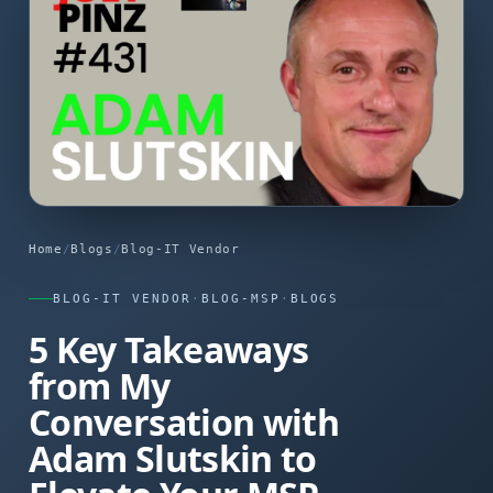
Home
/
Blogs
/
Blog-IT Vendor
BLOG-IT VENDOR
·
BLOG-MSP
·
BLOGS
5 Key Takeaways
from My
Conversation with
Adam Slutskin to