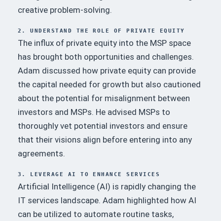
creative problem-solving.
2. UNDERSTAND THE ROLE OF PRIVATE EQUITY
The influx of private equity into the MSP space
has brought both opportunities and challenges.
Adam discussed how private equity can provide
the capital needed for growth but also cautioned
about the potential for misalignment between
investors and MSPs.
He advised MSPs to
thoroughly vet potential investors and ensure
that their visions align before entering into any
agreements.
3. LEVERAGE AI TO ENHANCE SERVICES
Artificial Intelligence (AI) is rapidly changing the
IT services landscape.
Adam highlighted how AI
can be utilized to automate routine tasks,