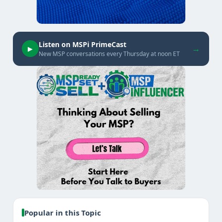
Listen on MSPi PrimeCast
→
▶
New MSP conversations every Thursday at noon ET
Popular in this Topic