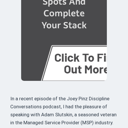
In a recent episode of the Joey Pinz Discipline
Conversations podcast, I had the pleasure of
speaking with Adam Slutskin, a seasoned veteran
in the Managed Service Provider (MSP) industry.