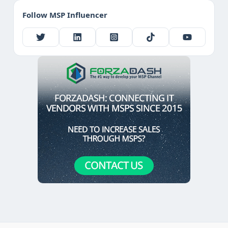
Follow MSP Influencer