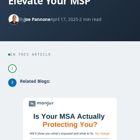
Elevate Your MSP
By
Joe Pannone
April 17, 2025
·
2 min read
IN THIS ARTICLE
1
Related Blogs:
2