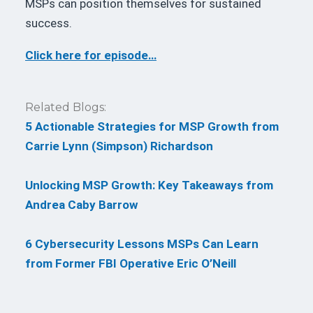
MSPs can position themselves for sustained
success.
Click here for episode…
Related Blogs:
5 Actionable Strategies for MSP Growth from
Carrie Lynn (Simpson) Richardson
Unlocking MSP Growth: Key Takeaways from
Andrea Caby Barrow
6 Cybersecurity Lessons MSPs Can Learn
from Former FBI Operative Eric O’Neill