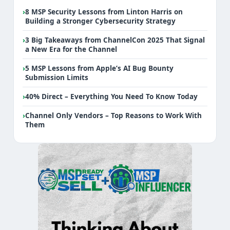
›
8 MSP Security Lessons from Linton Harris on
Building a Stronger Cybersecurity Strategy
›
3 Big Takeaways from ChannelCon 2025 That Signal
a New Era for the Channel
›
5 MSP Lessons from Apple’s AI Bug Bounty
Submission Limits
›
40% Direct – Everything You Need To Know Today
›
Channel Only Vendors – Top Reasons to Work With
Them