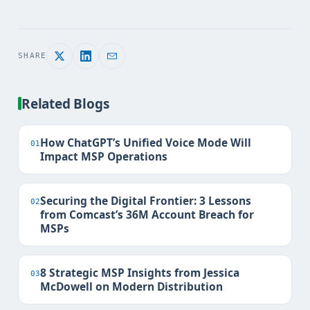
SHARE
Related Blogs
How ChatGPT’s Unified Voice Mode Will
01
Impact MSP Operations
Securing the Digital Frontier: 3 Lessons
02
from Comcast’s 36M Account Breach for
MSPs
8 Strategic MSP Insights from Jessica
03
McDowell on Modern Distribution