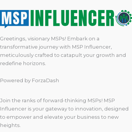
Greetings, visionary MSPs! Embark on a
transformative journey with MSP Influencer,
meticulously crafted to catapult your growth and
redefine horizons.
Powered by ForzaDash
Join the ranks of forward-thinking MSPs! MSP
Influencer is your gateway to innovation, designed
to empower and elevate your business to new
heights.