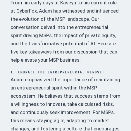
From his early days at Kaseya to his current role
at CyberFox, Adam has witnessed and influenced
the evolution of the MSP landscape.
Our
conversation delved into the entrepreneurial
spirit driving MSPs, the impact of private equity,
and the transformative potential of AI.
Here are
five key takeaways from our discussion that can
help elevate your MSP business:
1. EMBRACE THE ENTREPRENEURIAL MINDSET
Adam emphasized the importance of maintaining
an entrepreneurial spirit within the MSP
ecosystem.
He believes that success stems from
a willingness to innovate, take calculated risks,
and continuously seek improvement.
For MSPs,
this means staying agile, adapting to market
changes, and fostering a culture that encourages