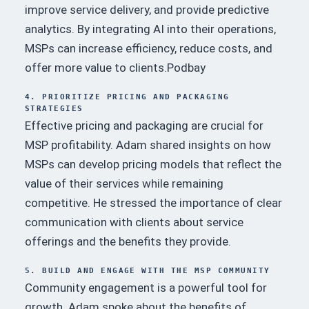
improve service delivery, and provide predictive
analytics.
By integrating AI into their operations,
MSPs can increase efficiency, reduce costs, and
offer more value to clients.
Podbay
4. PRIORITIZE PRICING AND PACKAGING
STRATEGIES
Effective pricing and packaging are crucial for
MSP profitability.
Adam shared insights on how
MSPs can develop pricing models that reflect the
value of their services while remaining
competitive.
He stressed the importance of clear
communication with clients about service
offerings and the benefits they provide.
5. BUILD AND ENGAGE WITH THE MSP COMMUNITY
Community engagement is a powerful tool for
growth.
Adam spoke about the benefits of