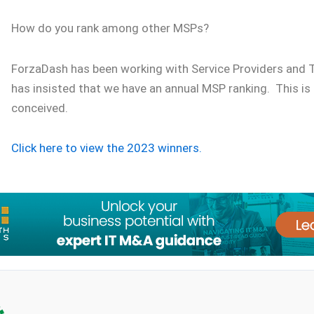
How do you rank among other MSPs?
ForzaDash has been working with Service Providers and
has insisted that we have an annual MSP ranking. This 
conceived.
Click here to view the 2023 winners.