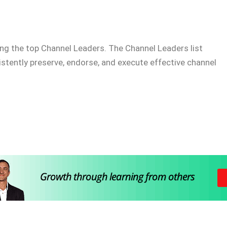
ng the top Channel Leaders. The Channel Leaders list
istently preserve, endorse, and execute effective channel