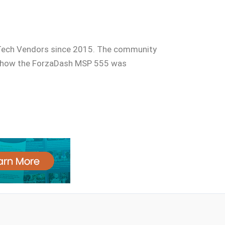
 Tech Vendors since 2015. The community
is how the ForzaDash MSP 555 was