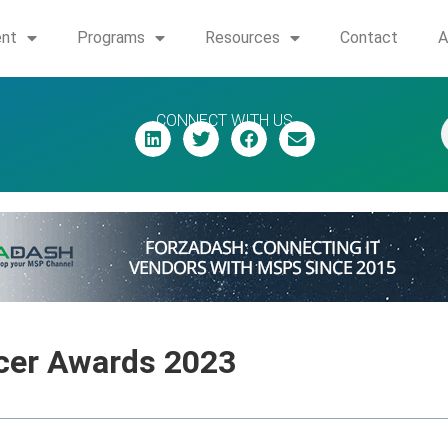
ent
Programs
Resources
Contact
A
CONNECT WITH US
cer Awards 2023