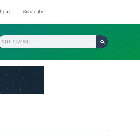
bout
Subscribe
Search