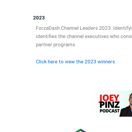
2023
ForzaDash Channel Leaders 2023: Identifyi
identifies the channel executives who cons
partner programs.
Click here to view the 2023 winners.