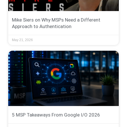
Mike Siers on Why MSPs Need a Different
Approach to Authentication
May 21, 2026
5 MSP Takeaways From Google I/O 2026