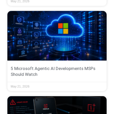
May 21, 2026
5 Microsoft Agentic AI Developments MSPs
Should Watch
May 21, 2026