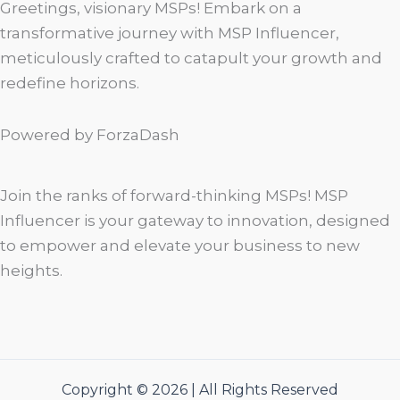
Greetings, visionary MSPs! Embark on a
transformative journey with MSP Influencer,
meticulously crafted to catapult your growth and
redefine horizons.
Powered by ForzaDash
Join the ranks of forward-thinking MSPs! MSP
Influencer is your gateway to innovation, designed
to empower and elevate your business to new
heights.
Copyright © 2026 | All Rights Reserved