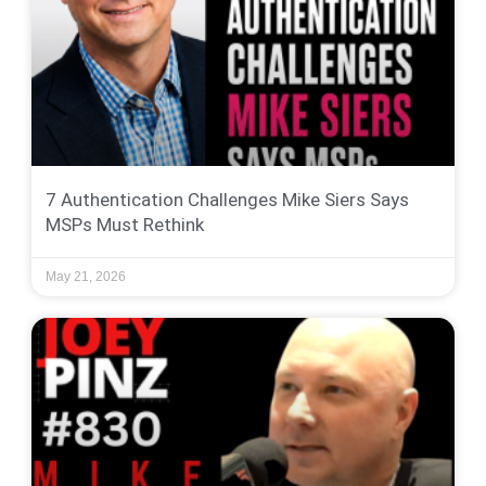
7 Authentication Challenges Mike Siers Says
MSPs Must Rethink
May 21, 2026