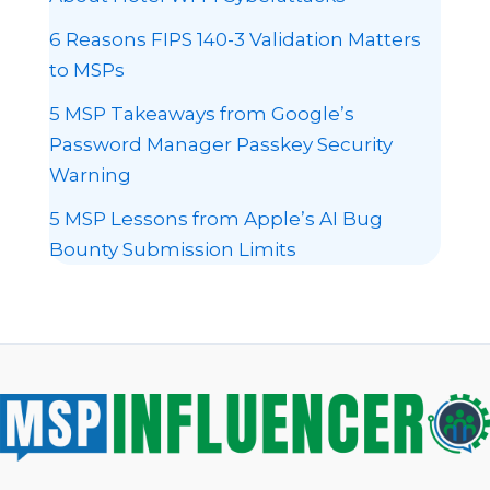
6 Reasons FIPS 140-3 Validation Matters
to MSPs
5 MSP Takeaways from Google’s
Password Manager Passkey Security
Warning
5 MSP Lessons from Apple’s AI Bug
Bounty Submission Limits