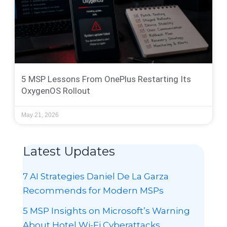
5 MSP Lessons From OnePlus Restarting Its
OxygenOS Rollout
May 21, 2026
Latest Updates
7 AI Strategies Daniel De La Garza
Recommends for Modern MSPs
5 MSP Insights on Microsoft’s Warning
About Hotel Wi-Fi Cyberattacks